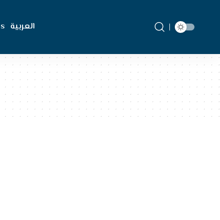
Us
العربية