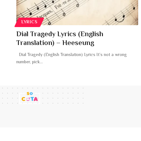
LYRICS
Dial Tragedy Lyrics (English
Translation) – Heeseung
Dial Tragedy (English Translation) Lyrics It’s not a wrong
number, pick
…