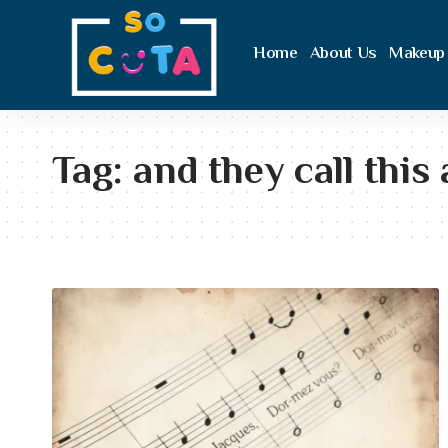
Home
About Us
Makeup
Tag:
and they call this