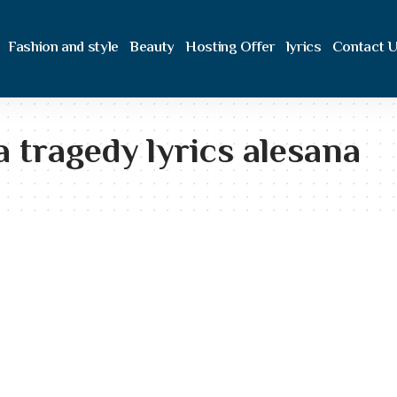
Fashion and style
Beauty
Hosting Offer
lyrics
Contact 
 a tragedy lyrics alesana