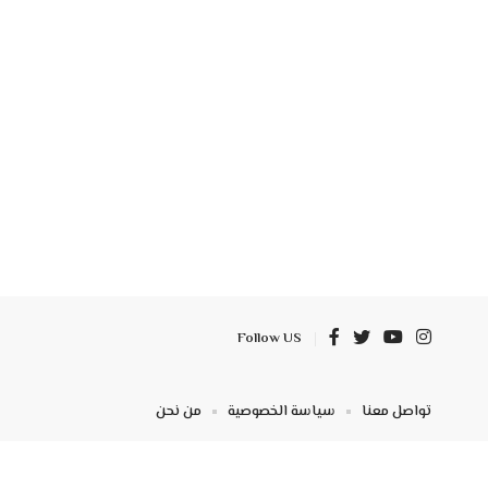
Follow US
من نحن
سياسة الخصوصية
تواصل معنا