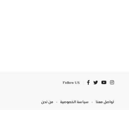
Follow US
من نحن
سياسة الخصوصية
تواصل معنا