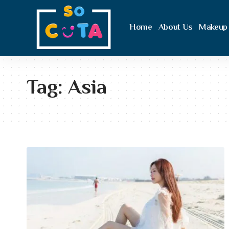
Home
About Us
Makeup
Tag:
Asia