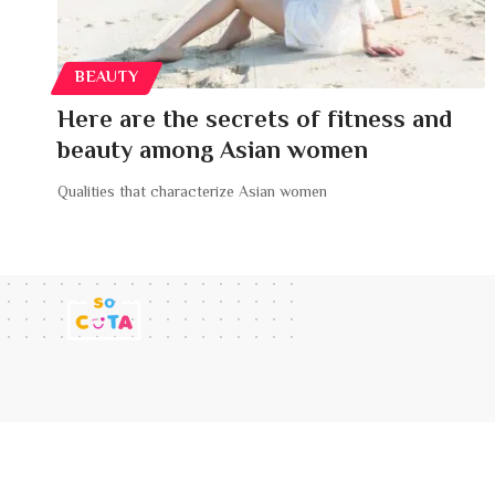
BEAUTY
Here are the secrets of fitness and
beauty among Asian women
Qualities that characterize Asian women