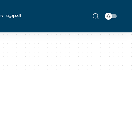
Us
العربية