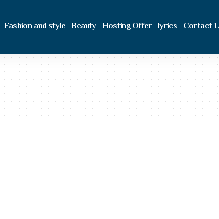
Fashion and style
Beauty
Hosting Offer
lyrics
Contact 