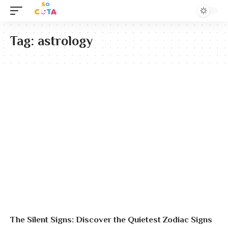
Tag:
astrology
The Silent Signs: Discover the Quietest Zodiac Signs