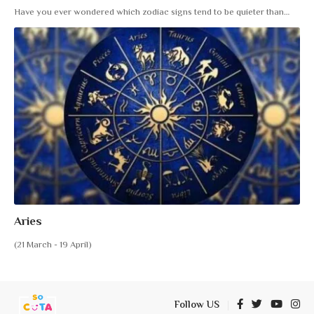
Have you ever wondered which zodiac signs tend to be quieter than
…
Aries
(21 March - 19 April)
Follow US