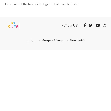
Learn about the towers that get out of trouble faster
Follow US
من نحن
سياسة الخصوصية
تواصل معنا