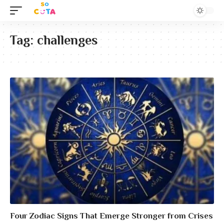
Tag:
challenges
Four Zodiac Signs That Emerge Stronger from Crises