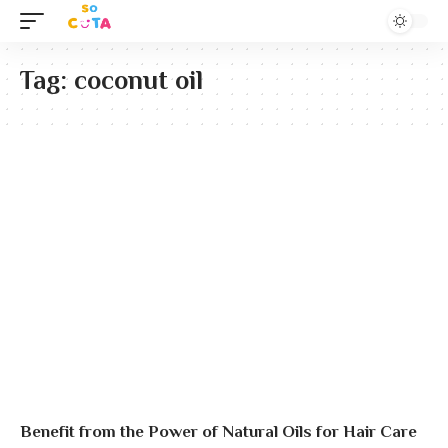
Tag:
coconut oil
Benefit from the Power of Natural Oils for Hair Care