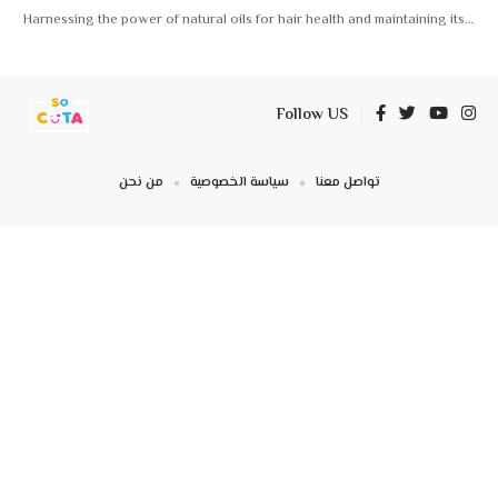
Harnessing the power of natural oils for hair health and maintaining its
…
Follow US
من نحن
سياسة الخصوصية
تواصل معنا