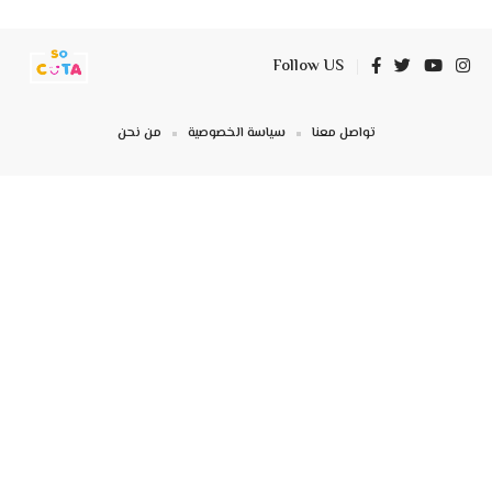
Follow US
من نحن
سياسة الخصوصية
تواصل معنا