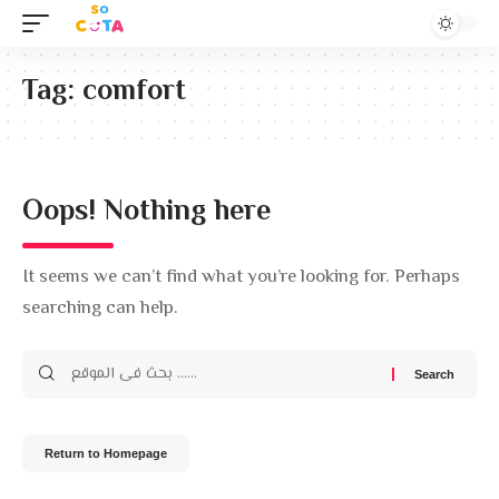
Tag:
comfort
Oops! Nothing here
It seems we can’t find what you’re looking for. Perhaps
searching can help.
Return to Homepage