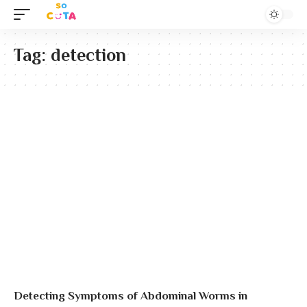
Tag:
detection
Detecting Symptoms of Abdominal Worms in