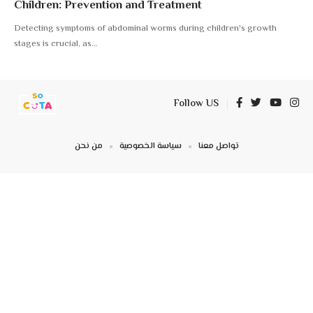
Children: Prevention and Treatment
Detecting symptoms of abdominal worms during children's growth
stages is crucial, as
…
Follow US
من نحن
سياسة الخصوصية
تواصل معنا