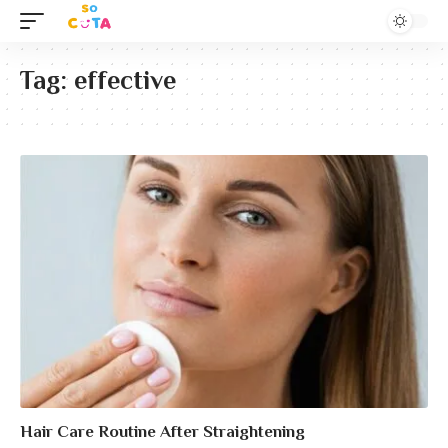
Tag:
effective
Hair Care Routine After Straightening