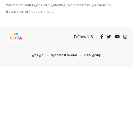
When hair undergoes straightening, whether through chemical
treatments or heat styling, it
…
Follow US
من نحن
سياسة الخصوصية
تواصل معنا